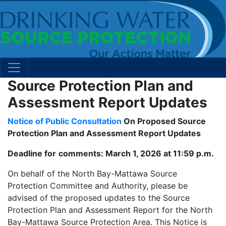
Source Protection Plan and
Assessment Report Updates
Notice of Public Consultation
On Proposed Source
Protection Plan and Assessment Report Updates
Deadline for
comments: March 1, 2026 at 11:59 p.m.
On behalf of the North Bay-Mattawa Source
Protection Committee and Authority, please be
advised of the proposed updates to the Source
Protection Plan and Assessment Report for the North
Bay-Mattawa Source Protection Area. This Notice is