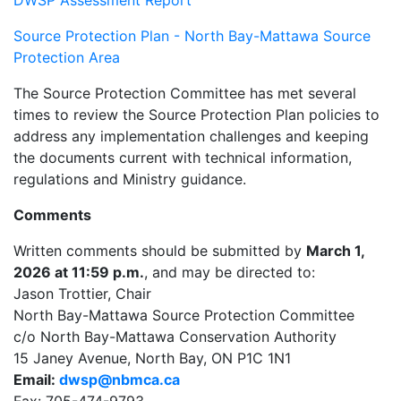
Source Protection Plan - North Bay-Mattawa Source
Protection Area
The Source Protection Committee has met several
times to review the Source Protection Plan policies to
address any implementation challenges and keeping
the documents current with technical information,
regulations and Ministry guidance.
Comments
Written comments should be submitted by
March 1,
2026 at 11:59 p.m.
, and may be directed to:
Jason Trottier, Chair
North Bay-Mattawa Source Protection Committee
c/o North Bay-Mattawa Conservation Authority
15 Janey Avenue, North Bay, ON P1C 1N1
Email:
dwsp@nbmca.ca
Fax: 705-474-9793