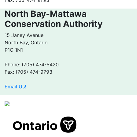
North Bay-Mattawa
Conservation Authority
15 Janey Avenue
North Bay, Ontario
P1C 1N1
Phone: (705) 474-5420
Fax: (705) 474-9793
Email Us!