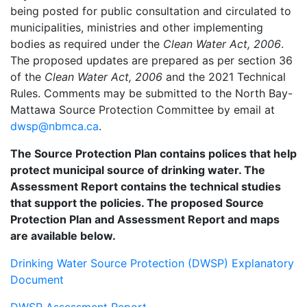
being posted for public consultation and circulated to
municipalities, ministries and other implementing
bodies as required under the
Clean Water Act, 2006
.
The proposed updates are prepared as per section 36
of the
Clean Water Act, 2006
and the 2021 Technical
Rules. Comments may be submitted to the North Bay-
Mattawa Source Protection Committee by email at
dwsp@nbmca.ca
.
The Source Protection Plan contains polices that help
protect municipal source of drinking water. The
Assessment Report contains the technical studies
that support the policies. The proposed Source
Protection Plan and Assessment Report and maps
are available below.
Drinking Water Source Protection (DWSP) Explanatory
Document
DWSP Assessment Report