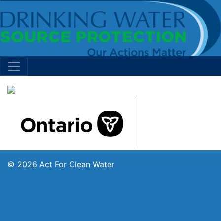
© 2026 Act For Clean Water