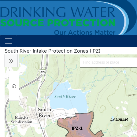
South River Intake Protection Zones (IPZ)