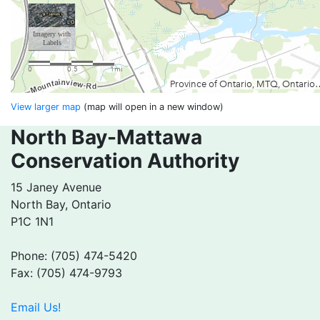
View larger map
(map will open in a new window)
North Bay-Mattawa
Conservation Authority
15 Janey Avenue
North Bay, Ontario
P1C 1N1
Phone: (705) 474-5420
Fax: (705) 474-9793
Email Us!