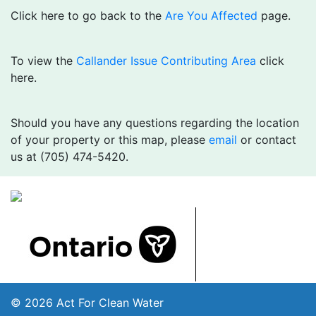
Click here to go back to the
Are You Affected
page.
To view the
Callander Issue Contributing Area
click
here.
Should you have any questions regarding the location
of your property or this map, please
email
or contact
us at (705) 474-5420.
© 2026 Act For Clean Water